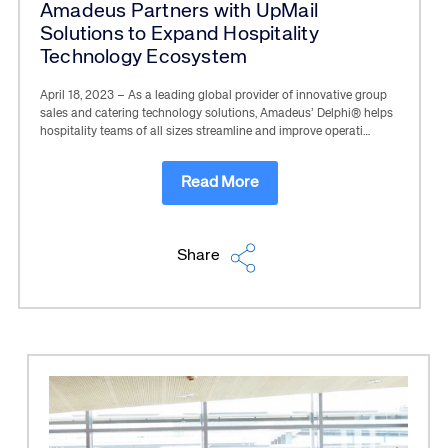
Amadeus Partners with UpMail
Solutions to Expand Hospitality
Technology Ecosystem
April 18, 2023 – As a leading global provider of innovative group
sales and catering technology solutions, Amadeus’ Delphi® helps
hospitality teams of all sizes streamline and improve operati…
Read More
Share