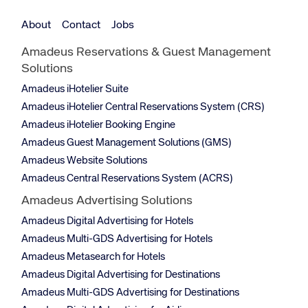
About
Contact
Jobs
Amadeus Reservations & Guest Management
Solutions
Amadeus iHotelier Suite
Amadeus iHotelier Central Reservations System (CRS)
Amadeus iHotelier Booking Engine
Amadeus Guest Management Solutions (GMS)
Amadeus Website Solutions
Amadeus Central Reservations System (ACRS)
Amadeus Advertising Solutions
Amadeus Digital Advertising for Hotels
Amadeus Multi-GDS Advertising for Hotels
Amadeus Metasearch for Hotels
Amadeus Digital Advertising for Destinations
Amadeus Multi-GDS Advertising for Destinations