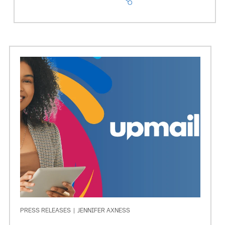
PRESS RELEASES
|
JENNIFER AXNESS