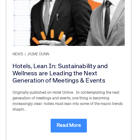
NEWS
|
JAIME DUNN
Hotels, Lean In: Sustainability and
Wellness are Leading the Next
Generation of Meetings & Events
Originally published on Hotel Online In contemplating the next
generation of meetings and events, one thing is becoming
increasingly clear: hotels must lean into some of the macro trends
shapin…
Read More