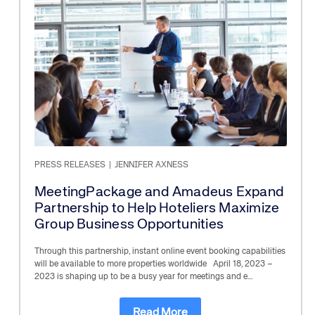
PRESS RELEASES
|
JENNIFER AXNESS
MeetingPackage and Amadeus Expand
Partnership to Help Hoteliers Maximize
Group Business Opportunities
Through this partnership, instant online event booking capabilities
will be available to more properties worldwide April 18, 2023 –
2023 is shaping up to be a busy year for meetings and e…
Read More