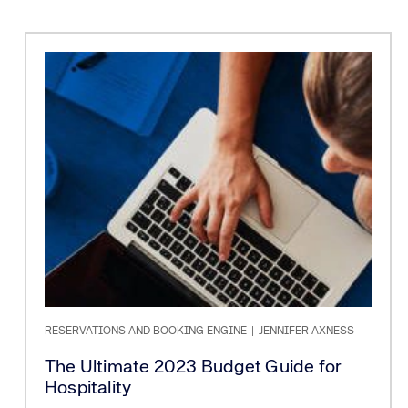
RESERVATIONS AND BOOKING ENGINE
|
JENNIFER AXNESS
The Ultimate 2023 Budget Guide for
Hospitality