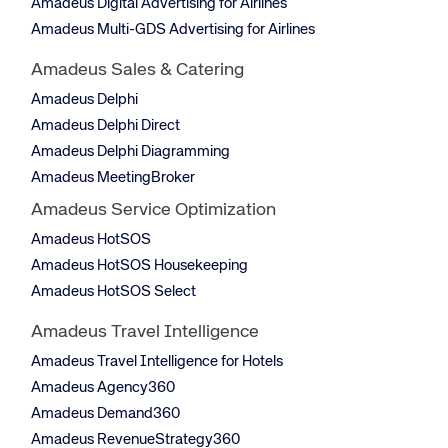
Amadeus Digital Advertising for Airlines
Amadeus Multi-GDS Advertising for Airlines
Amadeus Sales & Catering
Amadeus Delphi
Amadeus Delphi Direct
Amadeus Delphi Diagramming
Amadeus MeetingBroker
Amadeus Service Optimization
Amadeus HotSOS
Amadeus HotSOS Housekeeping
Amadeus HotSOS Select
Amadeus Travel Intelligence
Amadeus Travel Intelligence for Hotels
Amadeus Agency360
Amadeus Demand360
Amadeus RevenueStrategy360