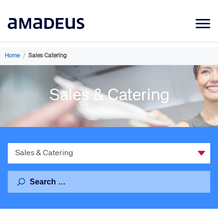
Market Data
Home
/
Sales Catering
Products
Sales & Catering
Sectors
Resources
Learning
Select
About
a
Category
Search
for: