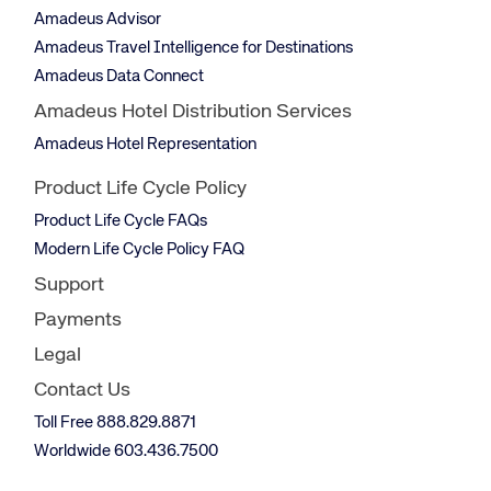
Amadeus Advisor
Amadeus Travel Intelligence for Destinations
Amadeus Data Connect
Amadeus Hotel Distribution Services
Amadeus Hotel Representation
Product Life Cycle Policy
Product Life Cycle FAQs
Modern Life Cycle Policy FAQ
Support
Payments
Legal
Contact Us
Toll Free 888.829.8871
Worldwide 603.436.7500