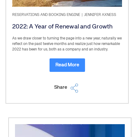
RESERVATIONS AND BOOKING ENGINE
|
JENNIFER AXNESS
2022: A Year of Renewal and Growth
As we draw closer to turning the page into a new year, naturally we
reflect on the past twelve months and realize just how remarkable
2022 has been for us, both as a company and an industry.
Read More
Share