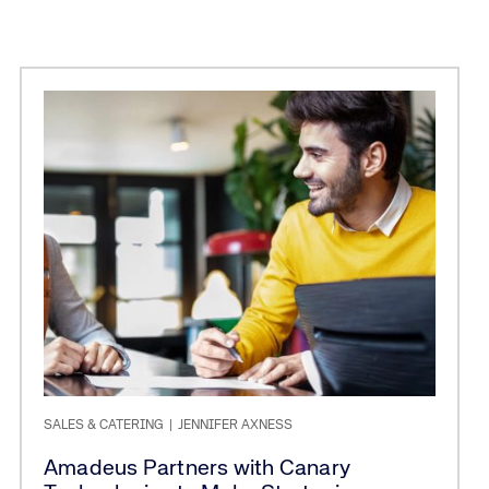
SALES & CATERING
|
JENNIFER AXNESS
Amadeus Partners with Canary