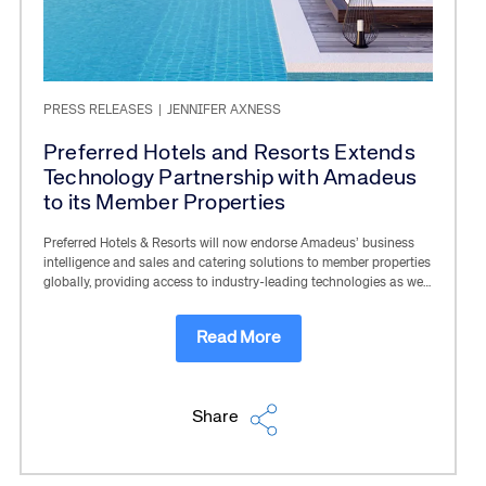
PRESS RELEASES
|
JENNIFER AXNESS
Preferred Hotels and Resorts Extends
Technology Partnership with Amadeus
to its Member Properties
Preferred Hotels & Resorts will now endorse Amadeus’ business
intelligence and sales and catering solutions to member properties
globally, providing access to industry-leading technologies as we…
Read More
Share