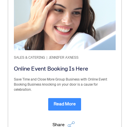
SALES & CATERING
|
JENNIFER AXNESS
Online Event Booking Is Here
Save Time and Close More Group Business with Online Event
Booking Business knocking on your door is a cause for
celebration.
Read More
Share