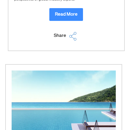
Read More
Share
Corporate site
Careers site