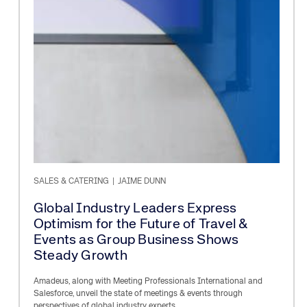
SALES & CATERING
|
JAIME DUNN
Global Industry Leaders Express
Optimism for the Future of Travel &
Events as Group Business Shows
Steady Growth
Amadeus, along with Meeting Professionals International and
Salesforce, unveil the state of meetings & events through
perspectives of global industry experts.