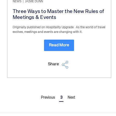
NEWS
|
JAIME DUNN
Three Ways to Master the New Rules of
Meetings & Events
Originally published on Hospitality Upgrade As the world of travel
evolves, meetings and events are changing with it.
Read More
Share
Previous
3
Next