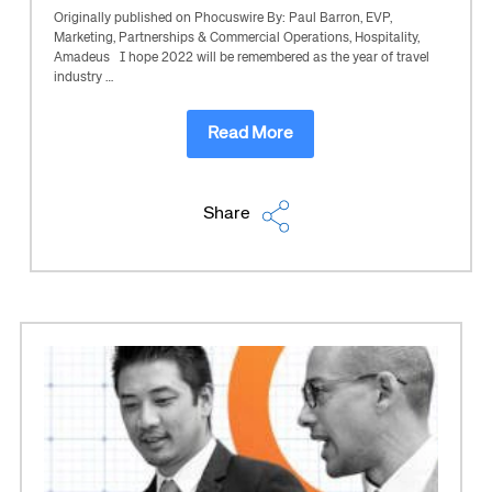
Originally published on Phocuswire By: Paul Barron, EVP,
Marketing, Partnerships & Commercial Operations, Hospitality,
Amadeus I hope 2022 will be remembered as the year of travel
industry …
Read More
Share