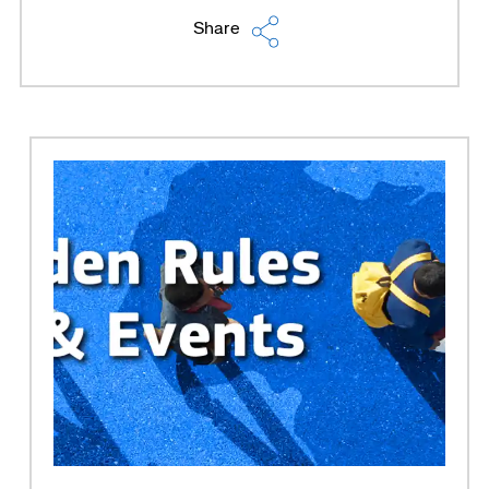
Share