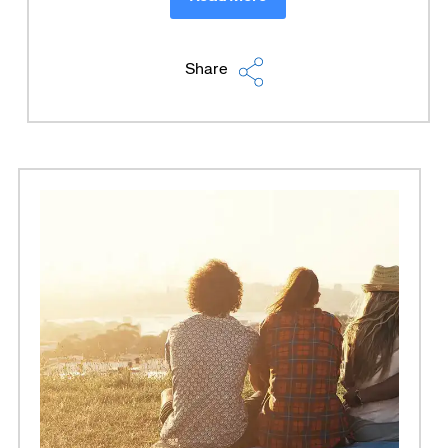
Share