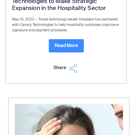
Technologies to Make Strategic
Expansion in the Hospitality Sector
May 10, 2023 – Travel technology leader Amadeus has partnered
with Canary Technologies to help hospitality customers improve e-
signature and payment processes.
Read More
Share