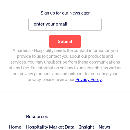
Sign up for our Newsletter
Amadeus - Hospitality needs the contact information you
provide to us to contact you about our products and
services. You may unsubscribe from these communications
at any time. For information on how to unsubscribe, as well as
our privacy practices and commitment to protecting your
privacy, please review our
Privacy Policy
.
Resources
Home
Hospitality Market Data
Insight
News