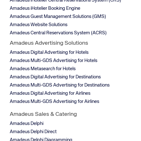
Amadeus iHotelier Central Reservations System (CRS)
Amadeus iHotelier Booking Engine
Amadeus Guest Management Solutions (GMS)
Amadeus Website Solutions
Amadeus Central Reservations System (ACRS)
Amadeus Advertising Solutions
Amadeus Digital Advertising for Hotels
Amadeus Multi-GDS Advertising for Hotels
Amadeus Metasearch for Hotels
Amadeus Digital Advertising for Destinations
Amadeus Multi-GDS Advertising for Destinations
Amadeus Digital Advertising for Airlines
Amadeus Multi-GDS Advertising for Airlines
Amadeus Sales & Catering
Amadeus Delphi
Amadeus Delphi Direct
Amadeus Delphi Diagramming