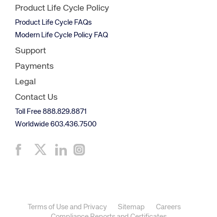
Product Life Cycle Policy
Product Life Cycle FAQs
Modern Life Cycle Policy FAQ
Support
Payments
Legal
Contact Us
Toll Free 888.829.8871
Worldwide 603.436.7500
Terms of Use and Privacy
Sitemap
Careers
Compliance Reports and Certificates