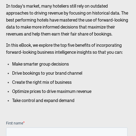
In today’s market, many hoteliers still rely on outdated
approaches to driving revenue by focusing on historical data. The
best performing hotels have mastered the use of forward-looking
data to make more informed decisions that maximize their
revenues and help them earn their fair share of bookings.
In this eBook, we explore the top five benefits of incorporating
forward-looking business intelligence insights so that you can:
Make smarter group decisions
Drive bookings to your brand channel
Create the right mix of business
Optimize prices to drive maximum revenue
Take control and expand demand