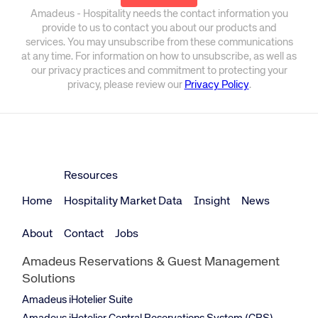
Amadeus - Hospitality needs the contact information you
provide to us to contact you about our products and
services. You may unsubscribe from these communications
at any time. For information on how to unsubscribe, as well as
our privacy practices and commitment to protecting your
privacy, please review our
Privacy Policy
.
Resources
Home
Hospitality Market Data
Insight
News
About
Contact
Jobs
Amadeus Reservations & Guest Management
Solutions
Amadeus iHotelier Suite