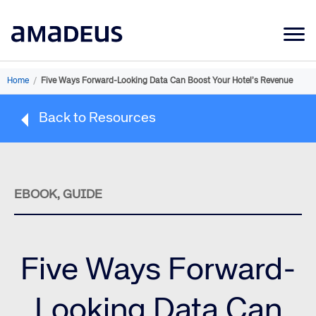
Market Data
Home
/
Five Ways Forward-Looking Data Can Boost Your Hotel’s Revenue
Products
Back to Resources
Sectors
Resources
Learning
EBOOK, GUIDE
About
Five Ways Forward-
Looking Data Can