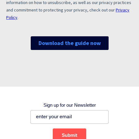
Corporate site
Careers site
Sign up for our Newsletter