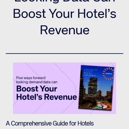
Boost Your Hotel’s
Revenue
A Comprehensive Guide for Hotels