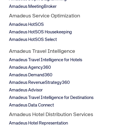
Amadeus MeetingBroker
Amadeus Service Optimization
Amadeus HotSOS
Amadeus HotSOS Housekeeping
Amadeus HotSOS Select
Amadeus Travel Intelligence
Amadeus Travel Intelligence for Hotels
Amadeus Agency360
Amadeus Demand360
Amadeus RevenueStrategy360
Amadeus Advisor
Amadeus Travel Intelligence for Destinations
Amadeus Data Connect
Amadeus Hotel Distribution Services
Amadeus Hotel Representation