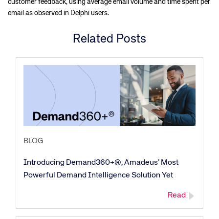
customer feedback, using average email volume and time spent per
email as observed in Delphi users.
Related Posts
BLOG
Introducing Demand360+®, Amadeus’ Most
Powerful Demand Intelligence Solution Yet
Read