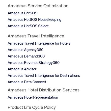
Amadeus Service Optimization
Amadeus HotSOS
Amadeus HotSOS Housekeeping
Amadeus HotSOS Select
Amadeus Travel Intelligence
Amadeus Travel Intelligence for Hotels
Amadeus Agency360
Amadeus Demand360
Amadeus RevenueStrategy360
Amadeus Advisor
Amadeus Travel Intelligence for Destinations
Amadeus Data Connect
Amadeus Hotel Distribution Services
Amadeus Hotel Representation
Product Life Cycle Policy