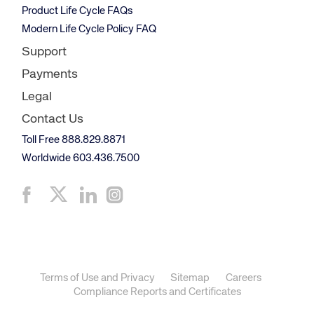
Product Life Cycle FAQs
Modern Life Cycle Policy FAQ
Support
Payments
Legal
Contact Us
Toll Free 888.829.8871
Worldwide 603.436.7500
Terms of Use and Privacy
Sitemap
Careers
Compliance Reports and Certificates