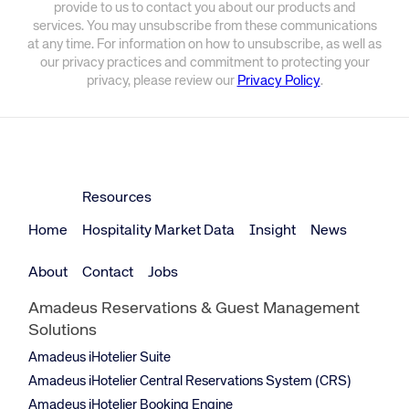
provide to us to contact you about our products and
services. You may unsubscribe from these communications
at any time. For information on how to unsubscribe, as well as
our privacy practices and commitment to protecting your
privacy, please review our
Privacy Policy
.
Resources
Home
Hospitality Market Data
Insight
News
About
Contact
Jobs
Amadeus Reservations & Guest Management
Solutions
Amadeus iHotelier Suite
Amadeus iHotelier Central Reservations System (CRS)
Amadeus iHotelier Booking Engine