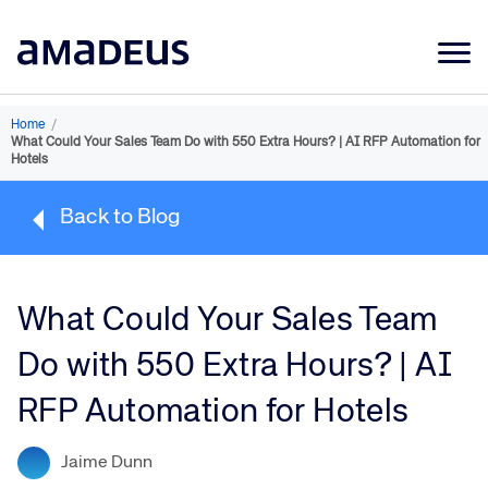
Market Data
Home
/
What Could Your Sales Team Do with 550 Extra Hours? | AI RFP Automation for
Products
Hotels
Sectors
Back to Blog
Resources
Learning
What Could Your Sales Team
About
Do with 550 Extra Hours? | AI
RFP Automation for Hotels
Jaime Dunn