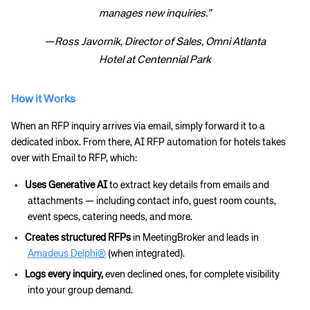
manages new inquiries.”
—Ross Javornik, Director of Sales, Omni Atlanta
Hotel at Centennial Park
How it Works
When an RFP inquiry arrives via email, simply forward it to a
dedicated inbox. From there, AI RFP automation for hotels takes
over with Email to RFP, which:
Uses Generative AI
to extract key details from emails and
attachments — including contact info, guest room counts,
event specs, catering needs, and more.
Creates structured RFPs
in MeetingBroker and leads in
Amadeus Delphi®
(when integrated).
Logs every inquiry,
even declined ones, for complete visibility
into your group demand.