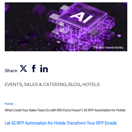
Share
EVENTS
,
SALES & CATERING
,
BLOG
,
HOTELS
Home
/
What Could Your Sales Team Do with 550 Extra Hours? | AI RFP Automation for Hotels
Let AI RFP Automation for Hotels Transform Your RFP Emails