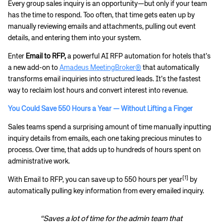
Every group sales inquiry is an opportunity—but only if your team
has the time to respond. Too often, that time gets eaten up by
manually reviewing emails and attachments, pulling out event
details, and entering them into your system.
Enter
Email to RFP,
a powerful AI RFP automation for hotels that’s
a new add-on to
Amadeus MeetingBroker®
that automatically
transforms email inquiries into structured leads. It’s the fastest
way to reclaim lost hours and convert interest into revenue.
You Could Save 550 Hours a Year — Without Lifting a Finger
Sales teams spend a surprising amount of time manually inputting
inquiry details from emails, each one taking precious minutes to
process. Over time, that adds up to hundreds of hours spent on
administrative work.
[1]
With Email to RFP, you can save up to 550 hours per year
by
automatically pulling key information from every emailed inquiry.
“Saves a lot of time for the admin team that