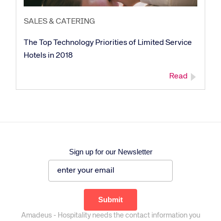
SALES & CATERING
The Top Technology Priorities of Limited Service
Hotels in 2018
Read
Sign up for our Newsletter
Amadeus - Hospitality needs the contact information you