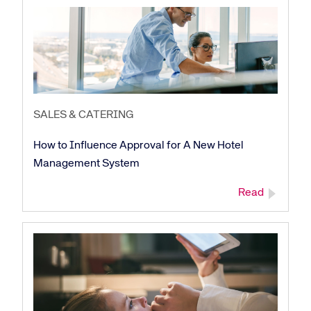
Corporate site
Careers site
SALES & CATERING
How to Influence Approval for A New Hotel
Management System
Read