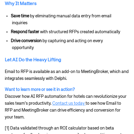
Why It Matters
Save time
by eliminating manual data entry from email
inquiries
Respond faster
with structured RFPs created automatically
Drive conversion
by capturing and acting on every
opportunity
Let AI Do the Heavy Lifting
Email to RFP is available as an add-on to MeetingBroker, which and
integrates seamlessly with Delphi.
Want to learn more or see it in action?
Discover how AI RFP automation for hotels can revolutionize your
sales team’s productivity.
Contact us today
to see how Email to
RFP and MeetingBroker can drive efficiency and conversion for
your team.
[1] Data validated through an ROI calculator based on beta