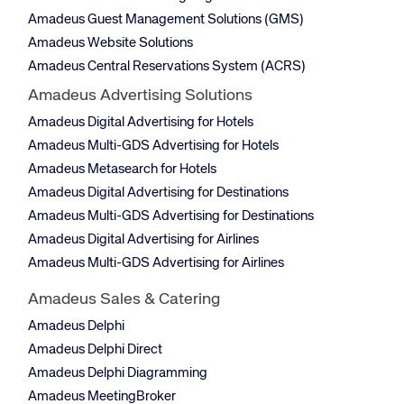
Amadeus Guest Management Solutions (GMS)
Amadeus Website Solutions
Amadeus Central Reservations System (ACRS)
Amadeus Advertising Solutions
Amadeus Digital Advertising for Hotels
Amadeus Multi-GDS Advertising for Hotels
Amadeus Metasearch for Hotels
Amadeus Digital Advertising for Destinations
Amadeus Multi-GDS Advertising for Destinations
Amadeus Digital Advertising for Airlines
Amadeus Multi-GDS Advertising for Airlines
Amadeus Sales & Catering
Amadeus Delphi
Amadeus Delphi Direct
Amadeus Delphi Diagramming
Amadeus MeetingBroker